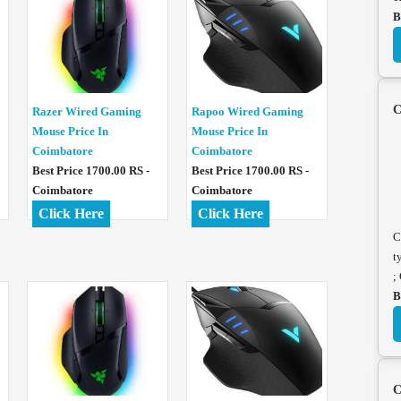
B
C
Razer Wired Gaming
Rapoo Wired Gaming
Mouse Price In
Mouse Price In
Coimbatore
Coimbatore
Best Price 1700.00 RS -
Best Price 1700.00 RS -
Coimbatore
Coimbatore
Click Here
Click Here
C
t
;
B
C