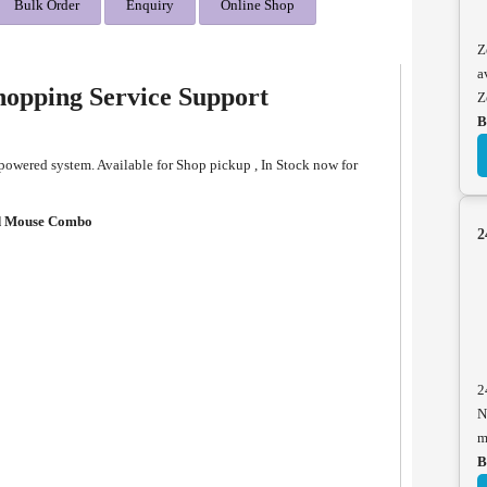
Bulk Order
Enquiry
Online Shop
Z
a
opping Service Support
Z
B
wered system. Available for Shop pickup , In Stock now for
d Mouse Combo
2
2
N
m
B