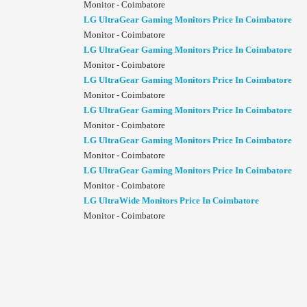
Monitor - Coimbatore
LG UltraGear Gaming Monitors Price In Coimbatore
Monitor - Coimbatore
LG UltraGear Gaming Monitors Price In Coimbatore
Monitor - Coimbatore
LG UltraGear Gaming Monitors Price In Coimbatore
Monitor - Coimbatore
LG UltraGear Gaming Monitors Price In Coimbatore
Monitor - Coimbatore
LG UltraGear Gaming Monitors Price In Coimbatore
Monitor - Coimbatore
LG UltraGear Gaming Monitors Price In Coimbatore
Monitor - Coimbatore
LG UltraWide Monitors Price In Coimbatore
Monitor - Coimbatore