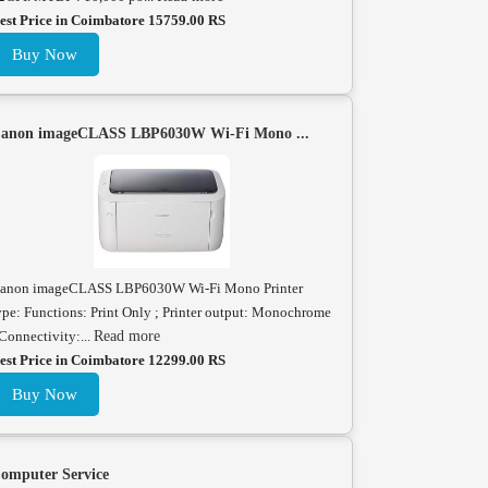
est Price in Coimbatore 15759.00 RS
Buy Now
anon imageCLASS LBP6030W Wi-Fi Mono ...
anon imageCLASS LBP6030W Wi-Fi Mono Printer
ype: Functions: Print Only ; Printer output: Monochrome
 Connectivity:...
Read more
est Price in Coimbatore 12299.00 RS
Buy Now
omputer Service