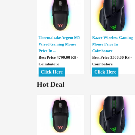
Thermaltake Argent M5
Razer Wireless Gaming
Wired Gaming Mouse
Mouse Price In
Price In ...
Coimbatore
Best Price 4799.00 RS -
Best Price 3500.00 RS -
Coimbatore
Coimbatore
Click Here
Click Here
Hot Deal