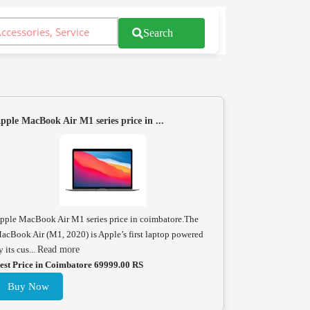
Search
pple MacBook Air M1 series price in ...
pple MacBook Air M1 series price in coimbatore.The
acBook Air (M1, 2020) is Apple’s first laptop powered
y its cus...
Read more
est Price in Coimbatore 69999.00 RS
Buy Now