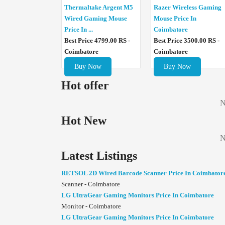
Thermaltake Argent M5
Razer Wireless Gaming
Wired Gaming Mouse
Mouse Price In
Price In ...
Coimbatore
Best Price 4799.00 RS -
Best Price 3500.00 RS -
Coimbatore
Coimbatore
Buy Now
Buy Now
Hot offer
N
Hot New
N
Latest Listings
RETSOL 2D Wired Barcode Scanner Price In Coimbator
Scanner - Coimbatore
LG UltraGear Gaming Monitors Price In Coimbatore
Monitor - Coimbatore
LG UltraGear Gaming Monitors Price In Coimbatore