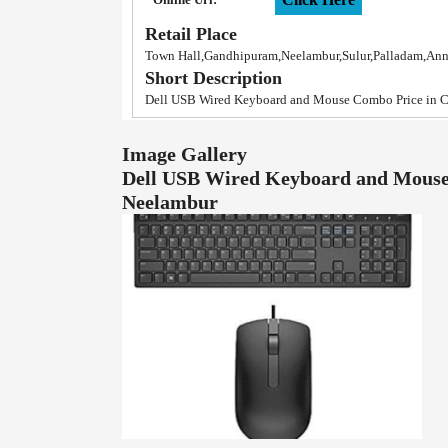
Retail Place
Town Hall,Gandhipuram,Neelambur,Sulur,Palladam,An
Short Description
Dell USB Wired Keyboard and Mouse Combo Price in 
Image Gallery
Dell USB Wired Keyboard and Mouse
Neelambur