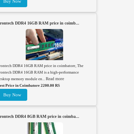
Buy Now
rontech DDR4 16GB RAM price in coimb...
rontech DDR4 16GB RAM price in coimbatore, The
rontech DDR4 16GB RAM is a high-performance
esktop memory module en...
Read more
est Price in Coimbatore 2200.00 RS
Buy Now
rontech DDR4 8GB RAM price in coimba...