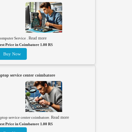
omputer Service .
Read more
est Price in Coimbatore 1.00 RS
Buy Now
aptop service center coimbatore
aptop service center coimbatore.
Read more
est Price in Coimbatore 1.00 RS