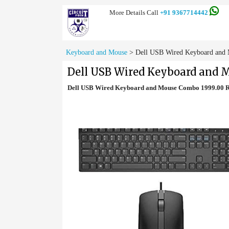
More Details Call
+91 9367714442
Keyboard and Mouse
>
Dell USB Wired Keyboard and 
Dell USB Wired Keyboard and 
Dell USB Wired Keyboard and Mouse Combo 1999.00 RS