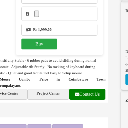
D
Rs 1,999.00
Buy
D
L
nsitivity
Stable - 6 rubber pads to avoid sliding during normal
d
omic - Adjustable tilt
Sturdy - No rocking of keyboard during
B
tic - Quiet and good tactile feel
Easy to Setup mouse.
ouse Combo Price in Coimbatore Town
ettupalayam.
vice Center
Project Center
Contact Us
Z