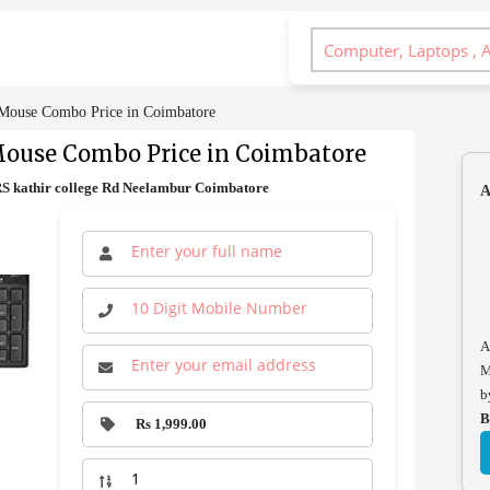
Mouse Combo Price in Coimbatore
Mouse Combo Price in Coimbatore
 kathir college Rd Neelambur Coimbatore
A
A
M
b
B
Rs 1,999.00