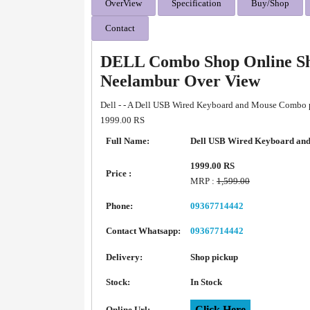
OverView
Specification
Buy/Shop
Contact
DELL Combo Shop Online Sh
Neelambur Over View
Dell - - A Dell USB Wired Keyboard and Mouse Combo po
1999.00 RS
Full Name:
Dell USB Wired Keyboard an
1999.00 RS
Price :
MRP :
1,599.00
Phone:
09367714442
Contact Whatsapp:
09367714442
Delivery:
Shop pickup
Stock:
In Stock
Click Here
Online Url: