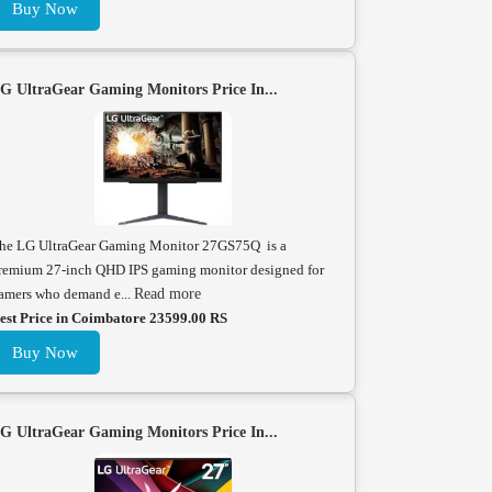
Buy Now
G UltraGear Gaming Monitors Price In...
he LG UltraGear Gaming Monitor 27GS75Q is a
remium 27-inch QHD IPS gaming monitor designed for
amers who demand e...
Read more
est Price in Coimbatore 23599.00 RS
Buy Now
G UltraGear Gaming Monitors Price In...