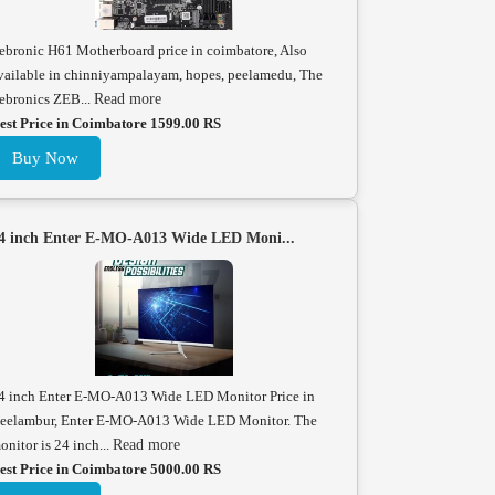
ebronic H61 Motherboard price in coimbatore, Also
vailable in chinniyampalayam, hopes, peelamedu, The
ebronics ZEB...
Read more
est Price in Coimbatore 1599.00 RS
Buy Now
4 inch Enter E-MO-A013 Wide LED Moni...
4 inch Enter E-MO-A013 Wide LED Monitor Price in
eelambur, Enter E-MO-A013 Wide LED Monitor. The
onitor is 24 inch...
Read more
est Price in Coimbatore 5000.00 RS