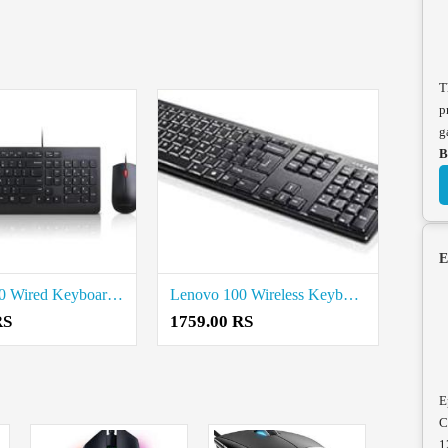
T
p
g
B
E
Lenovo 300 Wired Keyboard and Mouse Combo Price in Coimbatore
Lenovo 100 Wireless Keyboard and Mouse Price in Coimbatore
RS
1759.00 RS
E
C
1