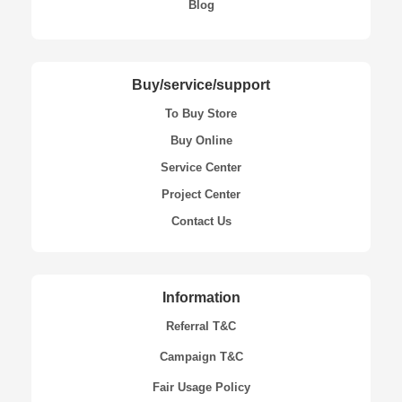
Blog
Buy/service/support
To Buy Store
Buy Online
Service Center
Project Center
Contact Us
Information
Referral T&C
Campaign T&C
Fair Usage Policy