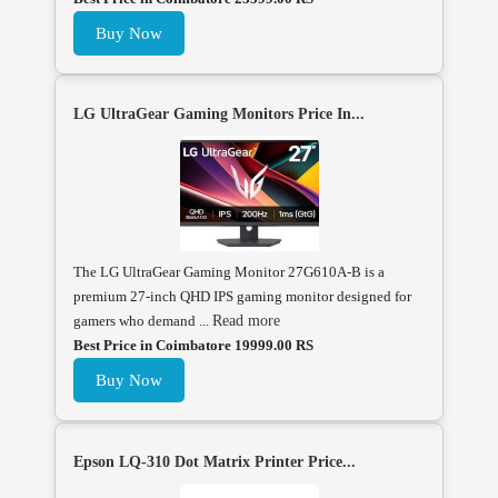
Buy Now
LG UltraGear Gaming Monitors Price In...
The LG UltraGear Gaming Monitor 27G610A-B is a
premium 27-inch QHD IPS gaming monitor designed for
gamers who demand ...
Read more
Best Price in Coimbatore 19999.00 RS
Buy Now
Epson LQ-310 Dot Matrix Printer Price...