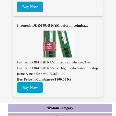
Buy Now
Frontech DDR4 8GB RAM price in coimba...
Frontech DDR4 8GB RAM price in coimbatore, The
Frontech DDR4 8GB RAM is a high-performance desktop
memory module desi...
Read more
Best Price in Coimbatore 1800.00 RS
Buy Now
Main Category