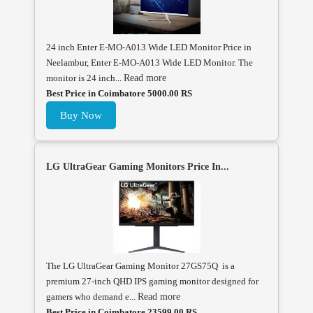
24 inch Enter E-MO-A013 Wide LED Monitor Price in
Neelambur, Enter E-MO-A013 Wide LED Monitor. The
monitor is 24 inch...
Read more
Best Price in Coimbatore 5000.00 RS
Buy Now
LG UltraGear Gaming Monitors Price In...
The LG UltraGear Gaming Monitor 27GS75Q is a
premium 27-inch QHD IPS gaming monitor designed for
gamers who demand e...
Read more
Best Price in Coimbatore 23599.00 RS