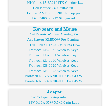
HP Victus 15-FA2191TX Gaming L...
Dell latitude 7400 ultraslim ...
Lenovo AMD R5 7520U Laptop pri...
Dell 7480 core i7 6th gen ref...
Keyboard and Mouse
Ant Esports Wireless Gaming Ke...
Ant Esports KM500W Pro Gaming ...
Frontech FT-1602A Wireless Ke...
Frontech KB-0032 Wireless Keyb...
Frontech KB-0031 Wireless Keyb...
Frontech KB-0030 Wireless Keyb...
Frontech KB-0029 Wireless Keyb...
Frontech KB-0028 Wireless Keyb...
Frontech NOVA KNIGHT KB-0043 W...
Frontech NOVA KNIGHT KB-0045 W...
Adapter
90W C-Type Laptop Adaptor pric...
19V 3.16A 65W 5.5x3.0 pin Lapt...