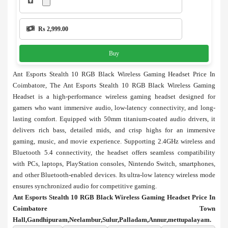
Rs 2,999.00
Buy
Ant Esports Stealth 10 RGB Black Wireless Gaming Headset Price In
Coimbatore, The Ant Esports Stealth 10 RGB Black Wireless Gaming
Headset is a high-performance wireless gaming headset designed for
gamers who want immersive audio, low-latency connectivity, and long-
lasting comfort. Equipped with 50mm titanium-coated audio drivers, it
delivers rich bass, detailed mids, and crisp highs for an immersive
gaming, music, and movie experience. Supporting 2.4GHz wireless and
Bluetooth 5.4 connectivity, the headset offers seamless compatibility
with PCs, laptops, PlayStation consoles, Nintendo Switch, smartphones,
and other Bluetooth-enabled devices. Its ultra-low latency wireless mode
ensures synchronized audio for competitive gaming.
Ant Esports Stealth 10 RGB Black Wireless Gaming Headset Price In
Coimbatore Town
Hall,Gandhipuram,Neelambur,Sulur,Palladam,Annur,mettupalayam.