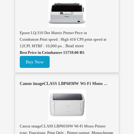
Epson LQ-310 Dot Matrix Printer Price in
Coimbatore.Print speed : High 416 CPS print speed at
12CPI. MTBF : 10,000 po...
Read more
Best Price in Coimbatore 15759.00 RS
Buy Now
Canon imageCLASS LBP6030W Wi-Fi Mono ...
Canon imageCLASS LBP6030W Wi-Fi Mono Printer
type: Functions: Print Only ; Printer output: Monochrome