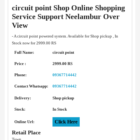
circuit point Shop Online Shopping
Service Support Neelambur Over
View
- A circuit point powered system. Available for Shop pickup , In
Stock now for 2999.00 RS
Full Name:
circuit point
Price :
2999.00 RS
Phone:
09367714442
Contact Whatsapp:
09367714442
Delivery:
Shop pickup
Stock:
In Stock
Click Here
Online Url:
Retail Place
Town