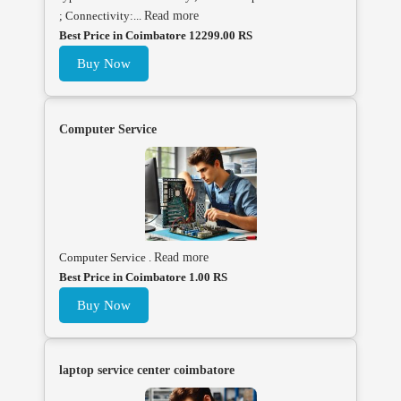
; Connectivity:...
Read more
Best Price in Coimbatore 12299.00 RS
Buy Now
Computer Service
Computer Service .
Read more
Best Price in Coimbatore 1.00 RS
Buy Now
laptop service center coimbatore