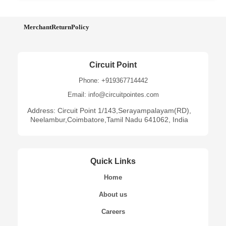
MerchantReturnPolicy
Circuit Point
Phone: +919367714442
Email: info@circuitpointes.com
Address: Circuit Point 1/143,Serayampalayam(RD),
Neelambur,Coimbatore,Tamil Nadu 641062, India
Quick Links
Home
About us
Careers