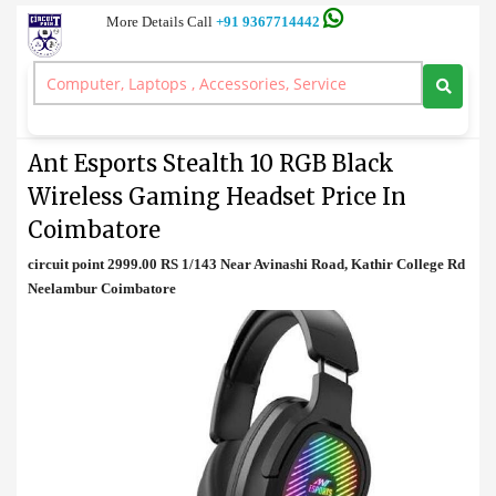
More Details Call
+91 9367714442
Gaming Headset
>
Ant Esports Stealth 10 RGB Black Wireless Gaming Headset Price In
Coimbatore
Ant Esports Stealth 10 RGB Black
Wireless Gaming Headset Price In
Coimbatore
circuit point 2999.00 RS 1/143 Near Avinashi Road, Kathir College Rd
Neelambur Coimbatore