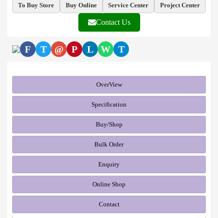
To Buy Store
Buy Online
Service Center
Project Center
Contact Us
F
T
@
P
L
W
T
OverView
Specification
Buy/Shop
Bulk Order
Enquiry
Online Shop
Contact