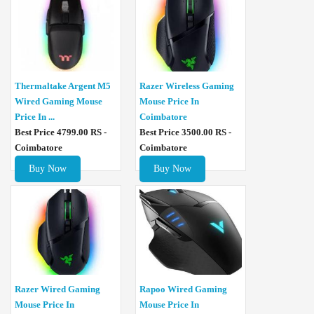
Thermaltake Argent M5
Razer Wireless Gaming
Wired Gaming Mouse
Mouse Price In
Price In ...
Coimbatore
Best Price 4799.00 RS -
Best Price 3500.00 RS -
Coimbatore
Coimbatore
Buy Now
Buy Now
Razer Wired Gaming
Rapoo Wired Gaming
Mouse Price In
Mouse Price In