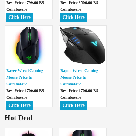
Best Price 4799.00 RS -
Best Price 3500.00 RS -
Coimbatore
Coimbatore
Click Here
Click Here
Razer Wired Gaming
Rapoo Wired Gaming
Mouse Price In
Mouse Price In
Coimbatore
Coimbatore
Best Price 1700.00 RS -
Best Price 1700.00 RS -
Coimbatore
Coimbatore
Click Here
Click Here
Hot Deal