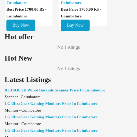
Coimbatore
Coimbatore
Best Price 1700.00 RS -
Best Price 1700.00 RS -
Coimbatore
Coimbatore
Buy Now
Buy Now
Hot offer
No Listings
Hot New
No Listings
Latest Listings
RETSOL 2D Wired Barcode Scanner Price In Coimbatore
Scanner - Coimbatore
LG UltraGear Gaming Monitors Price In Coimbatore
Monitor - Coimbatore
LG UltraGear Gaming Monitors Price In Coimbatore
Monitor - Coimbatore
LG UltraGear Gaming Monitors Price In Coimbatore