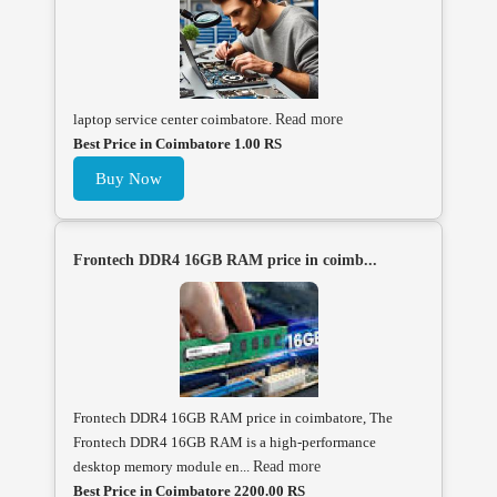
laptop service center coimbatore.
Read more
Best Price in Coimbatore 1.00 RS
Buy Now
Frontech DDR4 16GB RAM price in coimb...
Frontech DDR4 16GB RAM price in coimbatore, The
Frontech DDR4 16GB RAM is a high-performance
desktop memory module en...
Read more
Best Price in Coimbatore 2200.00 RS