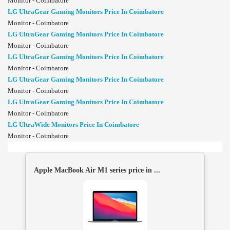
Monitor - Coimbatore
LG UltraGear Gaming Monitors Price In Coimbatore
Monitor - Coimbatore
LG UltraGear Gaming Monitors Price In Coimbatore
Monitor - Coimbatore
LG UltraGear Gaming Monitors Price In Coimbatore
Monitor - Coimbatore
LG UltraGear Gaming Monitors Price In Coimbatore
Monitor - Coimbatore
LG UltraGear Gaming Monitors Price In Coimbatore
Monitor - Coimbatore
LG UltraWide Monitors Price In Coimbatore
Monitor - Coimbatore
Apple MacBook Air M1 series price in ...