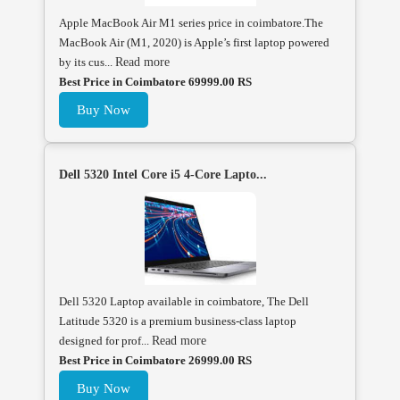
Apple MacBook Air M1 series price in coimbatore.The
MacBook Air (M1, 2020) is Apple’s first laptop powered
by its cus...
Read more
Best Price in Coimbatore 69999.00 RS
Buy Now
Dell 5320 Intel Core i5 4-Core Lapto...
Dell 5320 Laptop available in coimbatore, The Dell
Latitude 5320 is a premium business-class laptop
designed for prof...
Read more
Best Price in Coimbatore 26999.00 RS
Buy Now