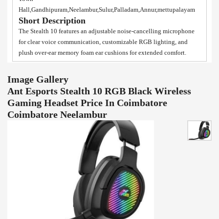
Hall,Gandhipuram,Neelambur,Sulur,Palladam,Annur,mettupalayam
Short Description
The Stealth 10 features an adjustable noise-cancelling microphone
for clear voice communication, customizable RGB lighting, and
plush over-ear memory foam ear cushions for extended comfort.
Image Gallery
Ant Esports Stealth 10 RGB Black Wireless
Gaming Headset Price In Coimbatore
Coimbatore Neelambur