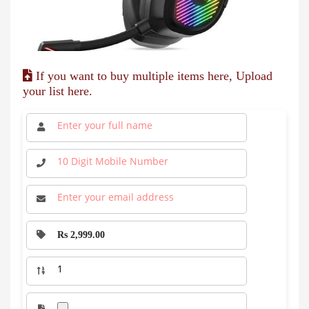
If you want to buy multiple items here, Upload
your list here.
Rs 2,999.00