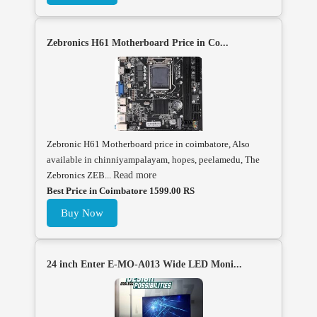
Zebronics H61 Motherboard Price in Co...
Zebronic H61 Motherboard price in coimbatore, Also
available in chinniyampalayam, hopes, peelamedu, The
Zebronics ZEB...
Read more
Best Price in Coimbatore 1599.00 RS
Buy Now
24 inch Enter E-MO-A013 Wide LED Moni...