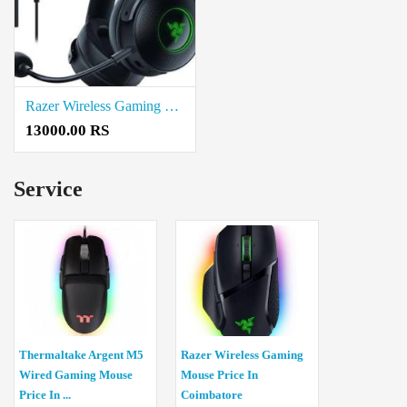
Razer Wireless Gaming Headset Price In Coimbatore
13000.00 RS
Service
Thermaltake Argent M5
Razer Wireless Gaming
Wired Gaming Mouse
Mouse Price In
Price In ...
Coimbatore