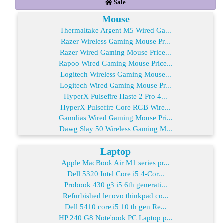
Sale
Mouse
Thermaltake Argent M5 Wired Ga...
Razer Wireless Gaming Mouse Pr...
Razer Wired Gaming Mouse Price...
Rapoo Wired Gaming Mouse Price...
Logitech Wireless Gaming Mouse...
Logitech Wired Gaming Mouse Pr...
HyperX Pulsefire Haste 2 Pro 4...
HyperX Pulsefire Core RGB Wire...
Gamdias Wired Gaming Mouse Pri...
Dawg Slay 50 Wireless Gaming M...
Laptop
Apple MacBook Air M1 series pr...
Dell 5320 Intel Core i5 4-Cor...
Probook 430 g3 i5 6th generati...
Refurbished lenovo thinkpad co...
Dell 5410 core i5 10 th gen Re...
HP 240 G8 Notebook PC Laptop p...