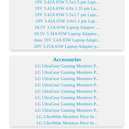
19V 3.42A 65W 5.5x2.5 pin Lapt...
19V 3.42A 65W 4.0x 1.35 pin La...
19V 3.42A 65W 5.5x1.7 pin Lapt...
19V 3.42A 65W 3.0x1.1 pin Lap...
18.5V 3.5A 65W Laptop Adaptor ...
19.5V 3.34A 65W Laptop Adaptor...
Asus 19V 3.4A 65W Laptop Adapt...
20V 3.25A 65W Laptop Adaptor p...
Accessories
LG UltraGear Gaming Monitors P...
LG UltraGear Gaming Monitors P...
LG UltraGear Gaming Monitors P...
LG UltraGear Gaming Monitors P...
LG UltraGear Gaming Monitors P...
LG UltraGear Gaming Monitors P...
LG UltraGear Gaming Monitors P...
LG UltraGear Gaming Monitors P...
LG UltraWide Monitors Price In...
LG UltraWide Monitors Price In...