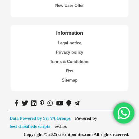
New User Offer
Information
Legal notice
Privacy policy
Terms & Condtitions
Rss
Sitemap
Data Powered by Sri VA Groups
Powered by
best classifieds scripts
osclass
Copyright © 2025 circuitpointes.com All rights reserved.