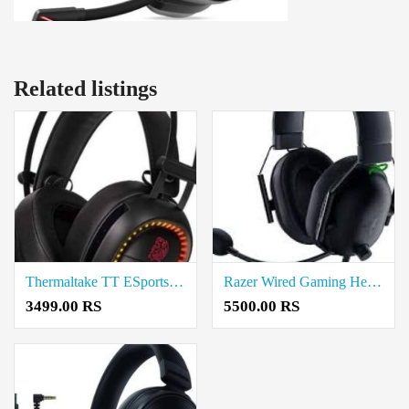
Related listings
Thermaltake TT ESports Shock Pro RGB 7.1 Wired Gaming Headset Price In Coimbatore
Razer Wired Gaming Headset Price In Coimbatore
3499.00 RS
5500.00 RS