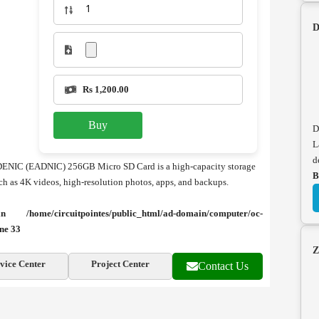
D
Rs 1,200.00
Buy
D
L
d
DENIC (EADNIC) 256GB Micro SD Card is a high-capacity storage
B
uch as 4K videos, high-resolution photos, apps, and backups.
e in
/home/circuitpointes/public_html/ad-domain/computer/oc-
ine
33
Z
vice Center
Project Center
Contact Us