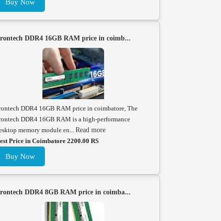
Buy Now
rontech DDR4 16GB RAM price in coimb...
rontech DDR4 16GB RAM price in coimbatore, The
rontech DDR4 16GB RAM is a high-performance
esktop memory module en...
Read more
est Price in Coimbatore 2200.00 RS
Buy Now
rontech DDR4 8GB RAM price in coimba...