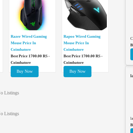
Razer Wired Gaming
Rapoo Wired Gaming
C
Mouse Price In
Mouse Price In
B
Coimbatore
Coimbatore
Best Price 1700.00 RS -
Best Price 1700.00 RS -
Coimbatore
Coimbatore
Buy Now
Buy Now
l
o Listings
o Listings
l
B