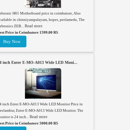
ebronic H61 Motherboard price in coimbatore, Also
vailable in chinniyampalayam, hopes, peelamedu, The
ebronics ZEB...
Read more
est Price in Coimbatore 1599.00 RS
Buy Now
4 inch Enter E-MO-A013 Wide LED Moni...
4 inch Enter E-MO-A013 Wide LED Monitor Price in
eelambur, Enter E-MO-A013 Wide LED Monitor. The
onitor is 24 inch...
Read more
est Price in Coimbatore 5000.00 RS