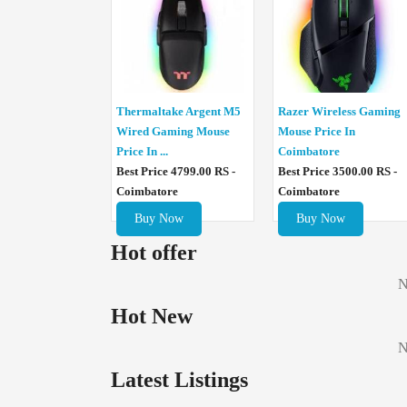
Thermaltake Argent M5
Razer Wireless Gaming
Wired Gaming Mouse
Mouse Price In
Price In ...
Coimbatore
Best Price 4799.00 RS -
Best Price 3500.00 RS -
Coimbatore
Coimbatore
Buy Now
Buy Now
Hot offer
N
Hot New
N
Latest Listings