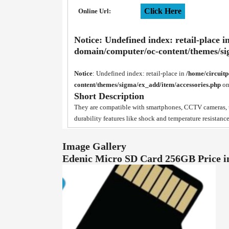
Click Here
Online Url:
Notice
: Undefined index: retail-place i
domain/computer/oc-content/themes/si
Notice
: Undefined index: retail-place in
/home/circuit
content/themes/sigma/ex_add/item/accessories.php
on
Short Description
They are compatible with smartphones, CCTV cameras, ta
durability features like shock and temperature resistance
Image Gallery
Edenic Micro SD Card 256GB Price 