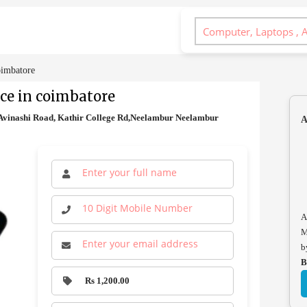
oimbatore
ce in coimbatore
vinashi Road, Kathir College Rd,Neelambur Neelambur
A
A
M
b
B
Rs 1,200.00