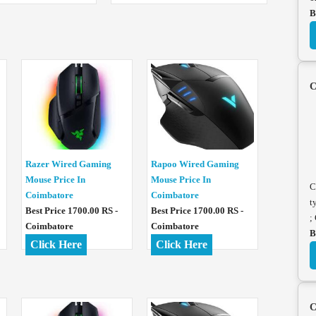
B
C
Razer Wired Gaming
Rapoo Wired Gaming
Mouse Price In
Mouse Price In
C
Coimbatore
Coimbatore
t
Best Price 1700.00 RS -
Best Price 1700.00 RS -
;
Coimbatore
Coimbatore
B
Click Here
Click Here
C