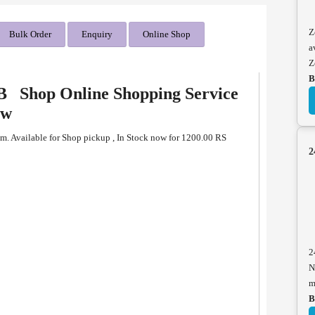
Z
Bulk Order
Enquiry
Online Shop
a
Z
B
B Shop Online Shopping Service
ew
. Available for Shop pickup , In Stock now for 1200.00 RS
2
B
2
N
m
B