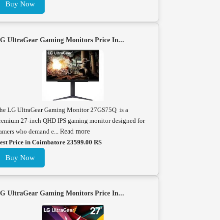
Buy Now
G UltraGear Gaming Monitors Price In...
he LG UltraGear Gaming Monitor 27GS75Q is a
remium 27-inch QHD IPS gaming monitor designed for
amers who demand e...
Read more
est Price in Coimbatore 23599.00 RS
Buy Now
G UltraGear Gaming Monitors Price In...