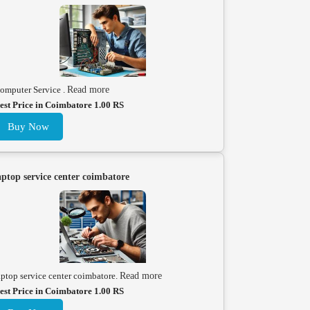
omputer Service .
Read more
est Price in Coimbatore 1.00 RS
Buy Now
aptop service center coimbatore
aptop service center coimbatore.
Read more
est Price in Coimbatore 1.00 RS