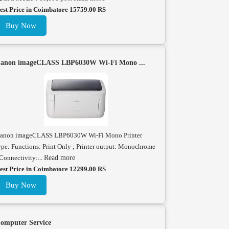
est Price in Coimbatore 15759.00 RS
Buy Now
anon imageCLASS LBP6030W Wi-Fi Mono ...
anon imageCLASS LBP6030W Wi-Fi Mono Printer
ype: Functions: Print Only ; Printer output: Monochrome
 Connectivity:...
Read more
est Price in Coimbatore 12299.00 RS
Buy Now
omputer Service