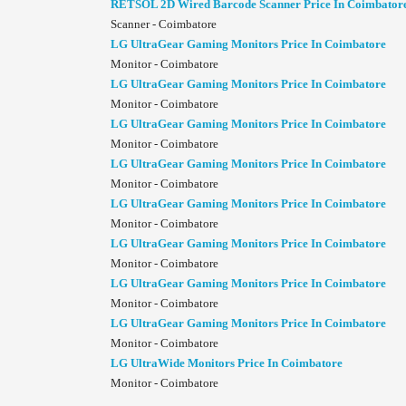
RETSOL 2D Wired Barcode Scanner Price In Coimbator
Scanner - Coimbatore
LG UltraGear Gaming Monitors Price In Coimbatore
Monitor - Coimbatore
LG UltraGear Gaming Monitors Price In Coimbatore
Monitor - Coimbatore
LG UltraGear Gaming Monitors Price In Coimbatore
Monitor - Coimbatore
LG UltraGear Gaming Monitors Price In Coimbatore
Monitor - Coimbatore
LG UltraGear Gaming Monitors Price In Coimbatore
Monitor - Coimbatore
LG UltraGear Gaming Monitors Price In Coimbatore
Monitor - Coimbatore
LG UltraGear Gaming Monitors Price In Coimbatore
Monitor - Coimbatore
LG UltraGear Gaming Monitors Price In Coimbatore
Monitor - Coimbatore
LG UltraWide Monitors Price In Coimbatore
Monitor - Coimbatore