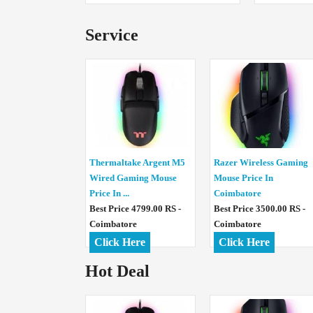
Service
Thermaltake Argent M5
Razer Wireless Gaming
Wired Gaming Mouse
Mouse Price In
Price In ...
Coimbatore
Best Price 4799.00 RS -
Best Price 3500.00 RS -
Coimbatore
Coimbatore
Click Here
Click Here
Hot Deal