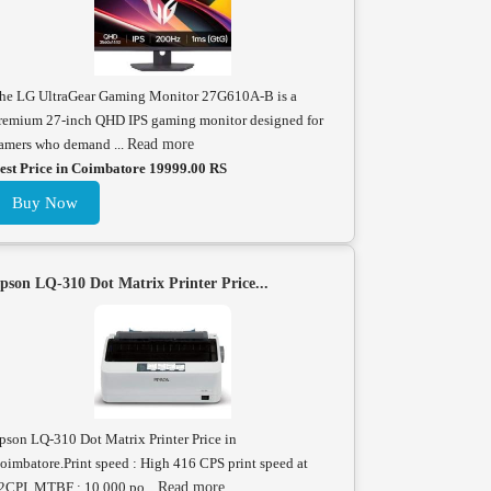
he LG UltraGear Gaming Monitor 27G610A-B is a
remium 27-inch QHD IPS gaming monitor designed for
amers who demand ...
Read more
est Price in Coimbatore 19999.00 RS
Buy Now
pson LQ-310 Dot Matrix Printer Price...
pson LQ-310 Dot Matrix Printer Price in
oimbatore.Print speed : High 416 CPS print speed at
2CPI. MTBF : 10,000 po...
Read more