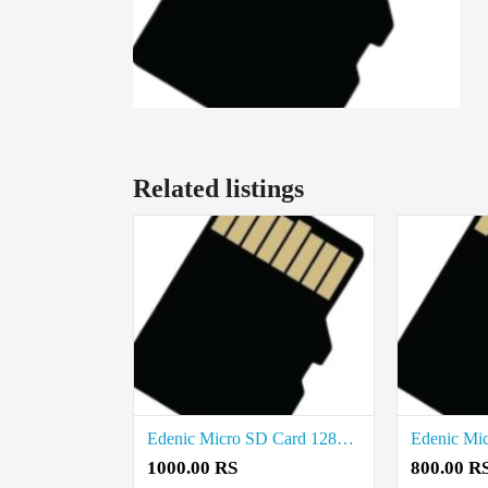
Related listings
Edenic Micro SD Card 128GB Price in coimbatore
1000.00 RS
800.00 R