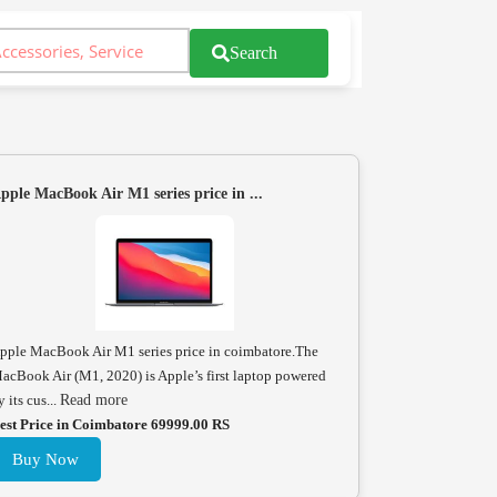
Search
pple MacBook Air M1 series price in ...
pple MacBook Air M1 series price in coimbatore.The
acBook Air (M1, 2020) is Apple’s first laptop powered
y its cus...
Read more
est Price in Coimbatore 69999.00 RS
Buy Now