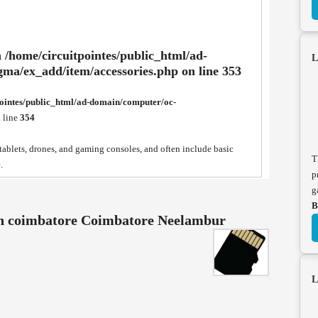
n
/home/circuitpointes/public_html/ad-
L
gma/ex_add/item/accessories.php
on line
353
pointes/public_html/ad-domain/computer/oc-
 line
354
blets, drones, and gaming consoles, and often include basic
T
.
p
g
B
in coimbatore Coimbatore Neelambur
L