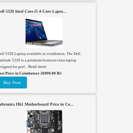
ell 5320 Intel Core i5 4-Core Lapto...
ell 5320 Laptop available in coimbatore, The Dell
atitude 5320 is a premium business-class laptop
esigned for prof...
Read more
est Price in Coimbatore 26999.00 RS
Buy Now
ebronics H61 Motherboard Price in Co...