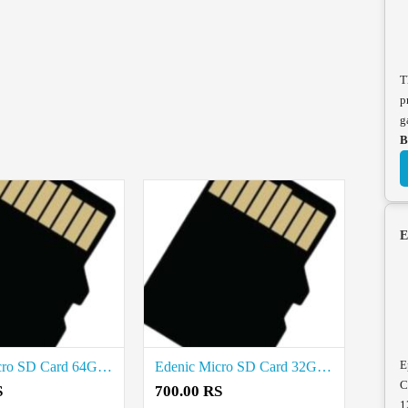
T
p
g
B
E
E
Edenic Micro SD Card 64GB Price in coimbatore
Edenic Micro SD Card 32GB Price in coimbatore
C
S
700.00 RS
1