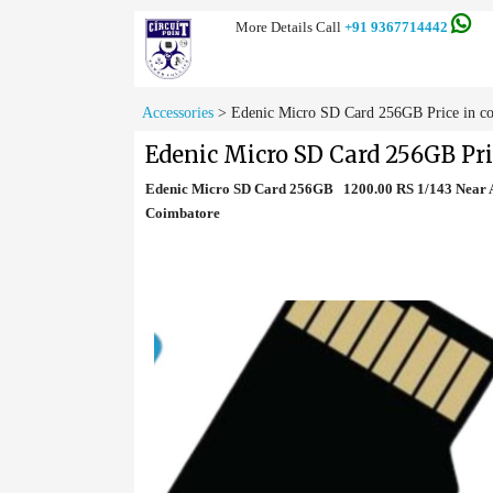
More Details Call
+91 9367714442
Accessories
>
Edenic Micro SD Card 256GB Price in c
Edenic Micro SD Card 256GB Pri
Edenic Micro SD Card 256GB 1200.00 RS 1/143 Near A
Coimbatore