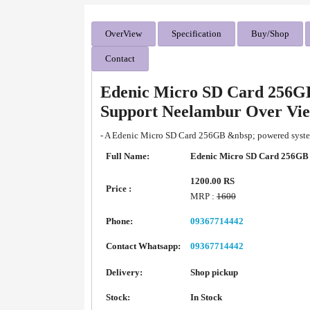
OverView
Specification
Buy/Shop
Contact
Edenic Micro SD Card 256G
Support Neelambur Over Vi
- A Edenic Micro SD Card 256GB &nbsp; powered system
Full Name:
Edenic Micro SD Card 256G
1200.00 RS
Price :
MRP :
1600
Phone:
09367714442
Contact Whatsapp:
09367714442
Delivery:
Shop pickup
Stock:
In Stock