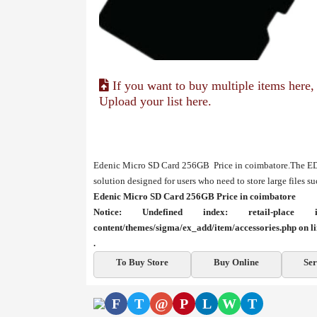
If you want to buy multiple items here,
Upload your list here.
Edenic Micro SD Card 256GB Price in coimbatore.The E
solution designed for users who need to store large files s
Edenic Micro SD Card 256GB Price in coimbatore
Notice
: Undefined index: retail-plac
content/themes/sigma/ex_add/item/accessories.php
on l
.
To Buy Store
Buy Online
Ser
F
T
@
P
L
W
T