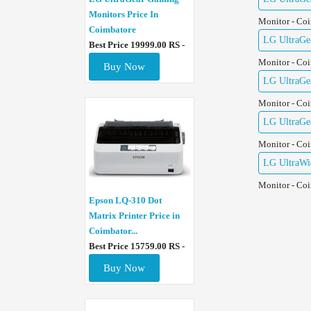
Monitors Price In
Monitor - Co
Coimbatore
LG UltraGe
Best Price 19999.00 RS -
Monitor - Co
Buy Now
LG UltraGe
Monitor - Co
LG UltraGe
Monitor - Co
LG UltraWid
Monitor - Co
Epson LQ-310 Dot
Matrix Printer Price in
Coimbator...
Best Price 15759.00 RS -
Buy Now