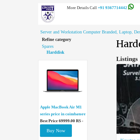
More Details Call
+91 9367714442
Server and Workstation Computer Branded, Laptop, Deskt
Refine category
Hard
Spares
Harddisk
Listings
Apple MacBook Air M1
series price in coimbatore
Best Price 69999.00 RS -
Buy Now