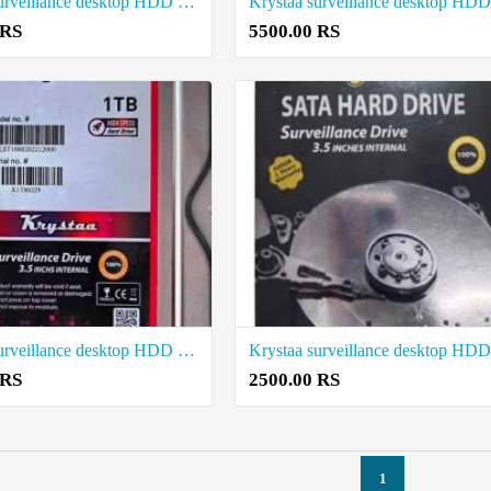
Krystaa surveillance desktop HDD 4 Tb price in coimbatore
 RS
5500.00 RS
Krystaa surveillance desktop HDD 1TB price in coimbatore
 RS
2500.00 RS
1