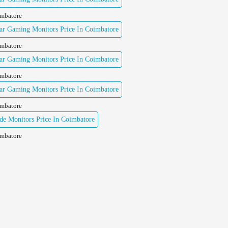
imbatore
ar Gaming Monitors Price In Coimbatore
imbatore
ar Gaming Monitors Price In Coimbatore
imbatore
ar Gaming Monitors Price In Coimbatore
imbatore
e Monitors Price In Coimbatore
imbatore