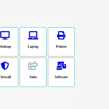
Desktop
Laptop
Printer
Firewall
Sales
Software