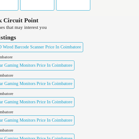
 Circuit Point
es that may interest you
istings
Wired Barcode Scanner Price In Coimbatore
imbatore
ar Gaming Monitors Price In Coimbatore
imbatore
ar Gaming Monitors Price In Coimbatore
imbatore
ar Gaming Monitors Price In Coimbatore
imbatore
ar Gaming Monitors Price In Coimbatore
imbatore
ar Gaming Monitors Price In Coimbatore