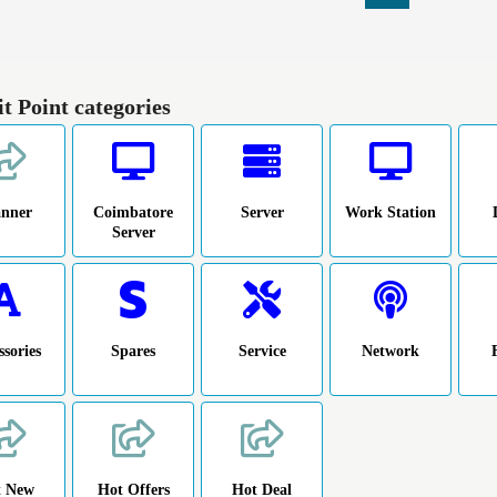
it Point categories
anner
Coimbatore
Server
Work Station
Server
ssories
Spares
Service
Network
t New
Hot Offers
Hot Deal