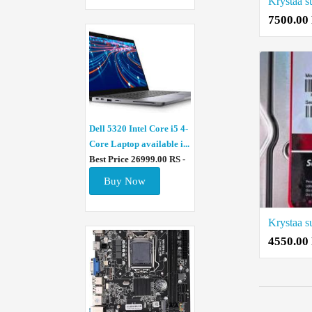
7500.00
Dell 5320 Intel Core i5 4-
Core Laptop available i...
Best Price 26999.00 RS -
Buy Now
4550.00