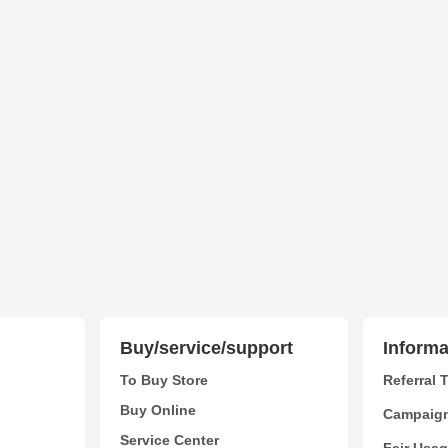
Buy/service/support
Informa
To Buy Store
Referral 
Buy Online
Campaig
Service Center