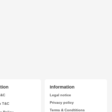
tion
Information
T&C
Legal notice
Privacy policy
n T&C
Terms & Condtitions