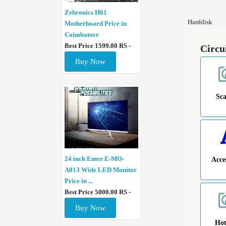
Zebronics H61
Harddisk
Motherboard Price in
Coimbatore
Best Price 1599.00 RS -
Circu
Buy Now
Sc
24 inch Enter E-MO-
Acce
A013 Wide LED Monitor
Price in ...
Best Price 5000.00 RS -
Buy Now
Ho