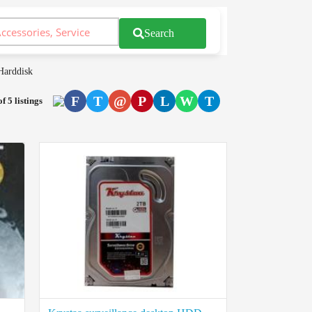
Search
Harddisk
F
T
@
P
L
W
T
of 5 listings