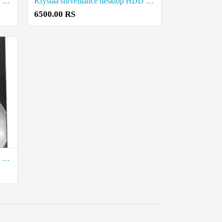
Krystaa surveillance desktop HDD 3 Tb price in coimbatore
Krystaa surveillance desktop HDD 2 TB price in coimbatore
6500.00 RS
Krystaa surveillance desktop HDD 500 GB price in coimbatore