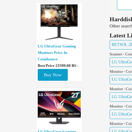
Harddisk
Other search
Latest L
RETSOL 2D 
LG UltraGear Gaming
Monitors Price In
Scanner - Co
Coimbatore
LG UltraGe
Best Price 23599.00 RS -
Monitor - Co
Buy Now
LG UltraGe
Monitor - Co
LG UltraGe
Monitor - Co
LG UltraGe
Monitor - Co
LG UltraGe
LG UltraGear Gaming