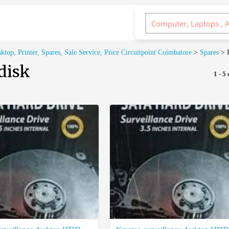
op, Printer, Spares, Sale Service, Price Circuitpoint Coimbatore
>
Spares
>
disk
1 - 5 