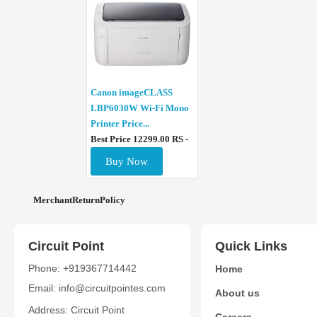
Canon imageCLASS
LBP6030W Wi-Fi Mono
Printer Price...
Best Price 12299.00 RS -
Buy Now
MerchantReturnPolicy
Circuit Point
Quick Links
Phone: +919367714442
Home
Email: info@circuitpointes.com
About us
Address: Circuit Point