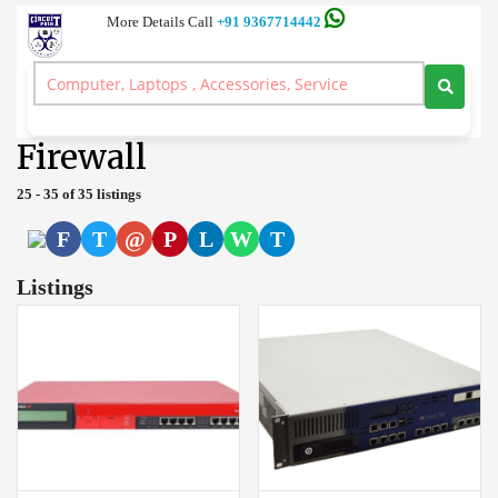
More Details Call
+91 9367714442
Server and Workstation Computer Branded, Laptop, Desktop, Printer,
Spares, Sale Service, Price Circuitpoint Coimbatore
>
Firewall
Firewall
25 - 35 of 35 listings
F
T
@
P
L
W
T
Listings