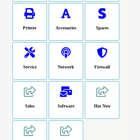
Printer
Accessories
Spares
Service
Network
Firewall
Sales
Software
Hot New