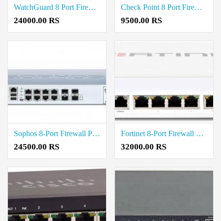
WatchGuard 8 Port Firewall Price in Coimbatore
Check Point 8 Port Firewall Price in Coimbatore
24000.00 RS
9500.00 RS
Sophos 8-Port Firewall Price in Coimbatore
Fortinet 8-Port Firewall Price in Coimbatore
24500.00 RS
32000.00 RS