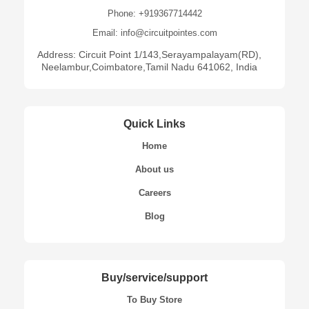
Phone: +919367714442
Email: info@circuitpointes.com
Address: Circuit Point 1/143,Serayampalayam(RD),
Neelambur,Coimbatore,Tamil Nadu 641062, India
Quick Links
Home
About us
Careers
Blog
Buy/service/support
To Buy Store