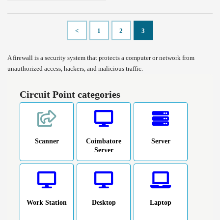
<
1
2
3
A firewall is a security system that protects a computer or network from
unauthorized access, hackers, and malicious traffic.
Circuit Point categories
Scanner
Coimbatore
Server
Server
Work Station
Desktop
Laptop