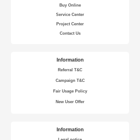
Buy Online
Service Center
Project Center
Contact Us
Information
Referral T&C
Campaign T&C
Fair Usage Policy
New User Offer
Information
Legal notice