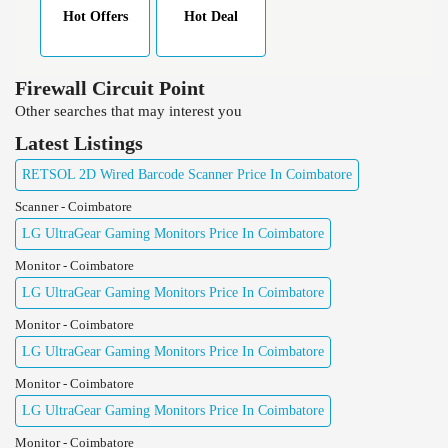
Hot Offers
Hot Deal
Firewall Circuit Point
Other searches that may interest you
Latest Listings
RETSOL 2D Wired Barcode Scanner Price In Coimbatore
Scanner - Coimbatore
LG UltraGear Gaming Monitors Price In Coimbatore
Monitor - Coimbatore
LG UltraGear Gaming Monitors Price In Coimbatore
Monitor - Coimbatore
LG UltraGear Gaming Monitors Price In Coimbatore
Monitor - Coimbatore
LG UltraGear Gaming Monitors Price In Coimbatore
Monitor - Coimbatore