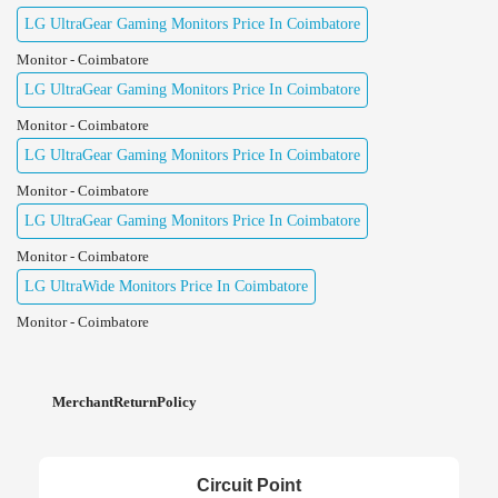
LG UltraGear Gaming Monitors Price In Coimbatore
Monitor - Coimbatore
LG UltraGear Gaming Monitors Price In Coimbatore
Monitor - Coimbatore
LG UltraGear Gaming Monitors Price In Coimbatore
Monitor - Coimbatore
LG UltraGear Gaming Monitors Price In Coimbatore
Monitor - Coimbatore
LG UltraWide Monitors Price In Coimbatore
Monitor - Coimbatore
MerchantReturnPolicy
Circuit Point