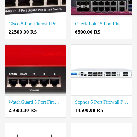
Cisco 8-Port Firewall Price in Coimbatore
Check Point 5 Port Firewall Price in Coimbatore
22500.00 RS
6500.00 RS
WatchGuard 5 Port Firewall Price in Coimbatore
Sophos 5 Port Firewall Price in Coimbatore
25600.00 RS
14500.00 RS