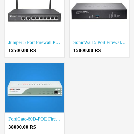
Juniper 5 Port Firewall Price in Coimbatore
SonicWall 5 Port Firewall Price in Coimbatore
12500.00 RS
15000.00 RS
FortiGate-60D-POE Firewalls price in Coimbatore
38000.00 RS