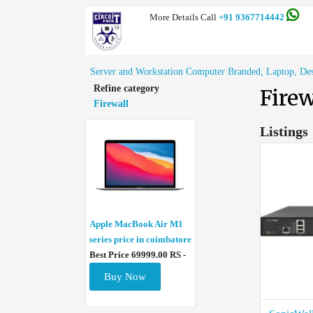
More Details Call
+91 9367714442
Server and Workstation Computer Branded, Laptop, Deskt
Refine category
Firew
Firewall
Listings
Apple MacBook Air M1
series price in coimbatore
Best Price 69999.00 RS -
Buy Now