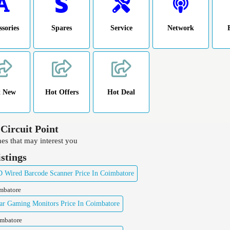
ssories
Spares
Service
Network
t New
Hot Offers
Hot Deal
 Circuit Point
es that may interest you
istings
Wired Barcode Scanner Price In Coimbatore
imbatore
ar Gaming Monitors Price In Coimbatore
imbatore