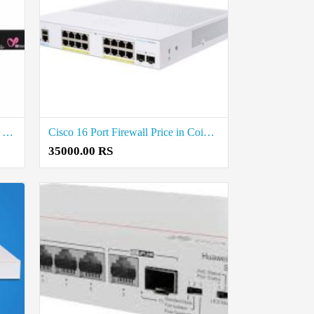
Check Point 16 Port Firewall Price in Coimbatore
Cisco 16 Port Firewall Price in Coimbatore
35000.00 RS