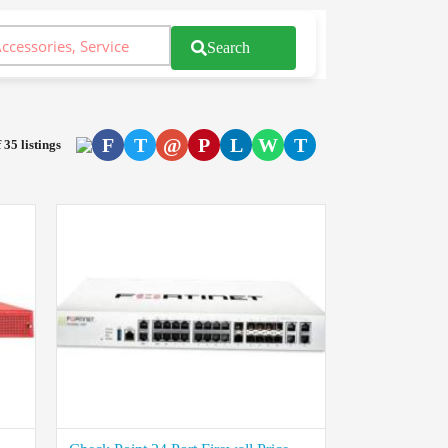
Search
F
T
@
P
L
W
T
 35 listings