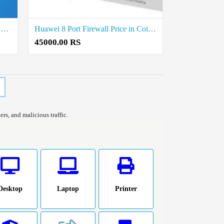
Fortinet 16 Port Firewall Price in Coimbatore
Huawei 8 Port Firewall Price in Coimbatore
45000.00 RS
rs, and malicious traffic.
Desktop
Laptop
Printer