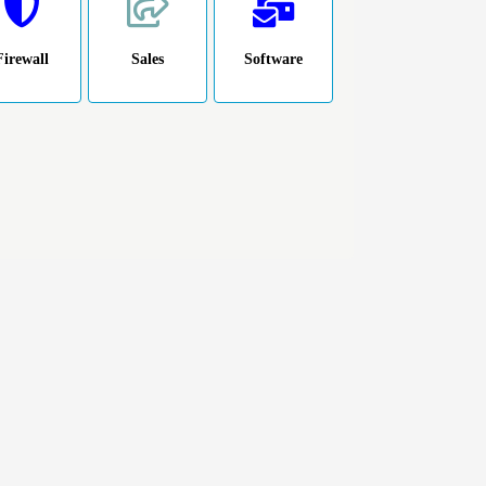
Firewall
Sales
Software