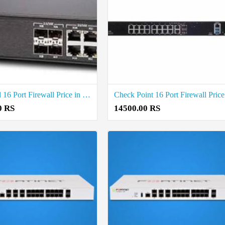
SonicWall 16 Port Firewall Price in Coimbatore
0 RS
14500.00 RS