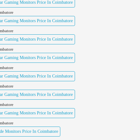
ar Gaming Monitors Price In Coimbatore
imbatore
ar Gaming Monitors Price In Coimbatore
imbatore
ar Gaming Monitors Price In Coimbatore
imbatore
ar Gaming Monitors Price In Coimbatore
imbatore
ar Gaming Monitors Price In Coimbatore
imbatore
ar Gaming Monitors Price In Coimbatore
imbatore
ar Gaming Monitors Price In Coimbatore
imbatore
e Monitors Price In Coimbatore