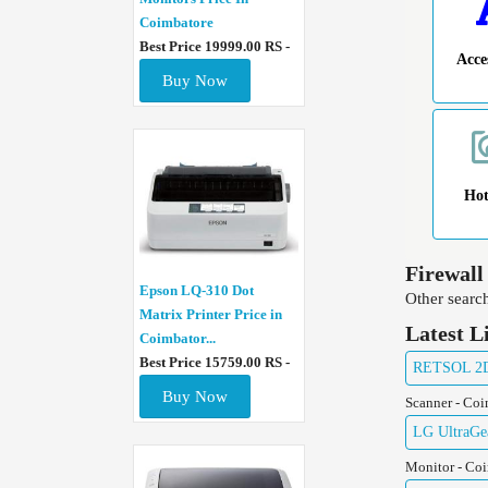
Coimbatore
Best Price 19999.00 RS -
Acce
Buy Now
Ho
Firewall
Epson LQ-310 Dot
Other search
Matrix Printer Price in
Latest L
Coimbator...
Best Price 15759.00 RS -
RETSOL 2D 
Buy Now
Scanner - Co
LG UltraGe
Monitor - Co