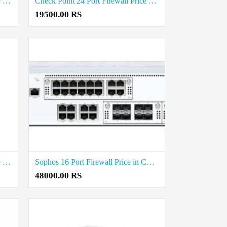
WatchGuard 24 Port Firewall Price in Coimbatore
Check Point 24 Port Firewall Price in Coimbatore
19500.00 RS
WatchGuard 16 Port Firewall Price in Coimbatore
Sophos 16 Port Firewall Price in Coimbatore
48000.00 RS