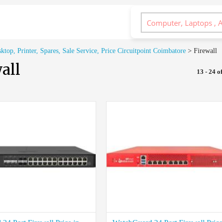
op, Printer, Spares, Sale Service, Price Circuitpoint Coimbatore
>
Firewall
all
13 - 24 of