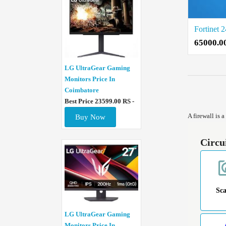
65000.0
LG UltraGear Gaming
Monitors Price In
Coimbatore
Best Price 23599.00 RS -
A firewall is 
Buy Now
Circu
Sc
LG UltraGear Gaming
Monitors Price In