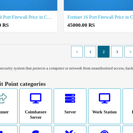
Fortinet 24 Port Firewall Price in Coimbatore
0 RS
45000.00 RS
<
1
2
3
>
a security system that protects a computer or network from unauthorized access, hacke
it Point categories
anner
Coimbatore
Server
Work Station
Server