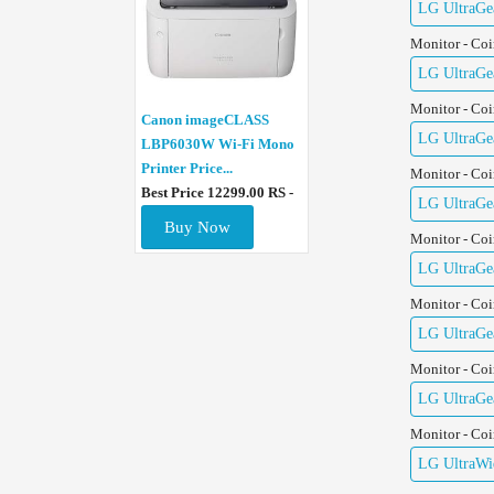
LG UltraGe
Monitor - Co
LG UltraGe
Monitor - Co
Canon imageCLASS
LG UltraGe
LBP6030W Wi-Fi Mono
Printer Price...
Monitor - Co
Best Price 12299.00 RS -
LG UltraGe
Buy Now
Monitor - Co
LG UltraGe
Monitor - Co
LG UltraGe
Monitor - Co
LG UltraGe
Monitor - Co
LG UltraWid