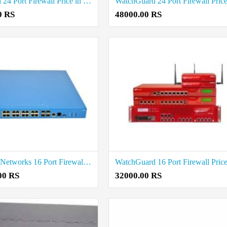
SonicWall 24 Port Firewall Price in Coimbatore
0 RS
48000.00 RS
Palo Alto Networks 16 Port Firewall Price in Coimbatore
00 RS
32000.00 RS