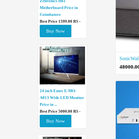
Zebronics H61
Motherboard Price in
Coimbatore
Best Price 1599.00 RS -
Buy Now
48000.0
24 inch Enter E-MO-
A013 Wide LED Monitor
Price in ...
Best Price 5000.00 RS -
Buy Now