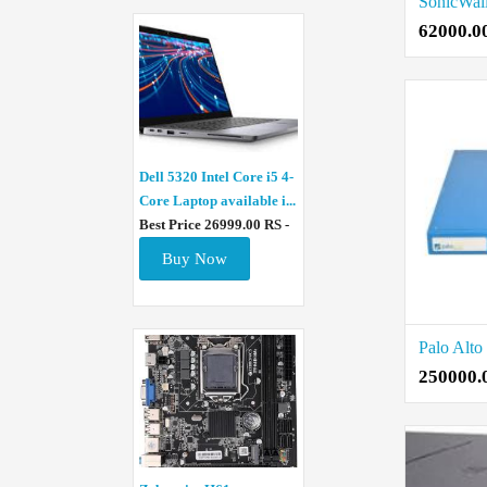
62000.0
Dell 5320 Intel Core i5 4-
Core Laptop available i...
Best Price 26999.00 RS -
Buy Now
250000.