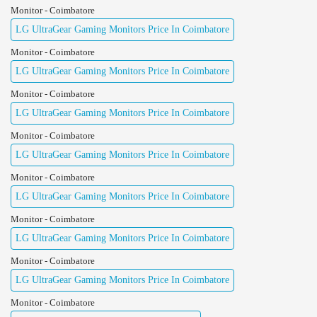
Monitor - Coimbatore
LG UltraGear Gaming Monitors Price In Coimbatore
Monitor - Coimbatore
LG UltraGear Gaming Monitors Price In Coimbatore
Monitor - Coimbatore
LG UltraGear Gaming Monitors Price In Coimbatore
Monitor - Coimbatore
LG UltraGear Gaming Monitors Price In Coimbatore
Monitor - Coimbatore
LG UltraGear Gaming Monitors Price In Coimbatore
Monitor - Coimbatore
LG UltraGear Gaming Monitors Price In Coimbatore
Monitor - Coimbatore
LG UltraGear Gaming Monitors Price In Coimbatore
Monitor - Coimbatore