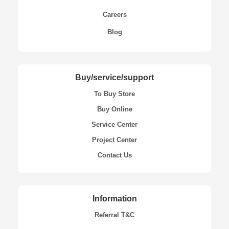
Careers
Blog
Buy/service/support
To Buy Store
Buy Online
Service Center
Project Center
Contact Us
Information
Referral T&C