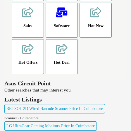
Sales
Software
Hot New
Hot Offers
Hot Deal
Asus Circuit Point
Other searches that may interest you
Latest Listings
RETSOL 2D Wired Barcode Scanner Price In Coimbatore
Scanner - Coimbatore
LG UltraGear Gaming Monitors Price In Coimbatore