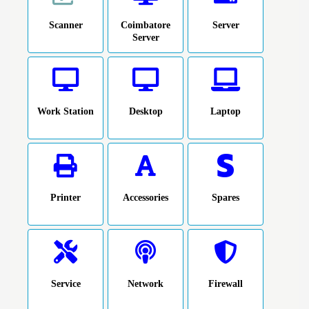
Scanner
Coimbatore
Server
Server
Work Station
Desktop
Laptop
Printer
Accessories
Spares
Service
Network
Firewall