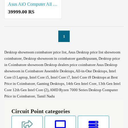
Asus AiO Computer All in one Desktop Price in Coimbatore
39999.00 RS
1
Desktop showroom coimbatore price list, Asus Desktop price list showroom
coimbatore, Desktop showroom in coimbatore gandhipuram, Desktop price
in Coimbatore showroom Desktop dealers price coimbatore Asus Desktop
showroom in Coimbatore Assemble Desktops, All-in-One Desktops, Intel
Core i3 Laptop, Intel Core i5, Intel Core i7, Intel Core i9 Desktops at Best
Price in Coimbatore, Gaming Desktops, 14th Gen Intel Core, 13th Gen Intel
Core 12th Gen Intel Core (2), AMD Ryzen 7000 Series Desktop Computer
Price in Coimbatore, Tamil Nadu
Circuit Point categories