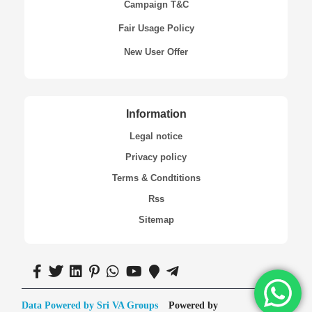
Campaign T&C
Fair Usage Policy
New User Offer
Information
Legal notice
Privacy policy
Terms & Condtitions
Rss
Sitemap
Data Powered by Sri VA Groups
Powered by