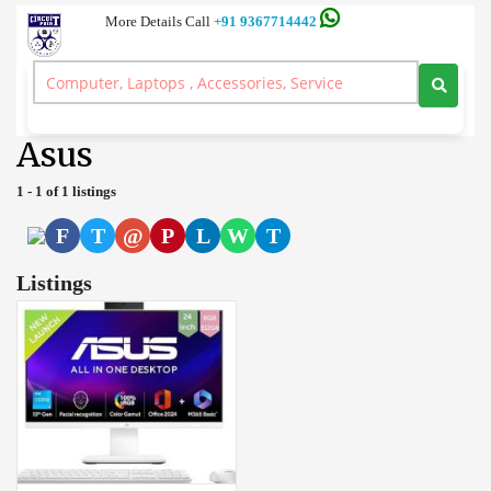
More Details Call
+91 9367714442
Server and Workstation Computer Branded, Laptop, Desktop, Printer,
Spares, Sale Service, Price Circuitpoint Coimbatore
>
Desktop
>
Asus
Asus
1 - 1 of 1 listings
F
T
@
P
L
W
T
Listings