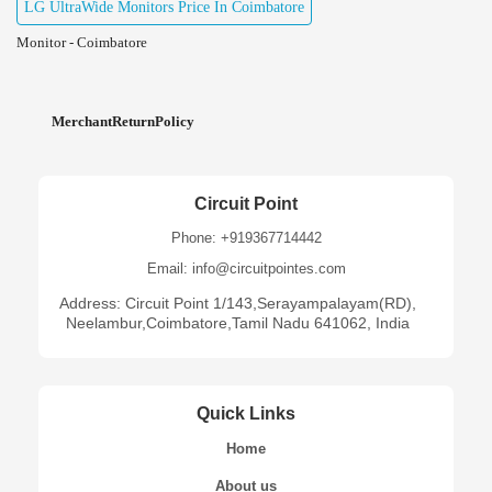
LG UltraWide Monitors Price In Coimbatore
Monitor - Coimbatore
MerchantReturnPolicy
Circuit Point
Phone: +919367714442
Email: info@circuitpointes.com
Address: Circuit Point 1/143,Serayampalayam(RD),
Neelambur,Coimbatore,Tamil Nadu 641062, India
Quick Links
Home
About us