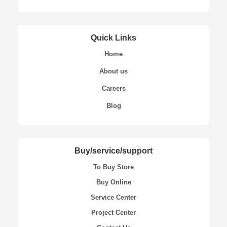
Quick Links
Home
About us
Careers
Blog
Buy/service/support
To Buy Store
Buy Online
Service Center
Project Center