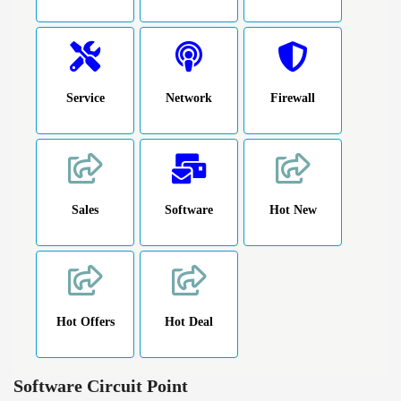
Service
Network
Firewall
Sales
Software
Hot New
Hot Offers
Hot Deal
Software Circuit Point