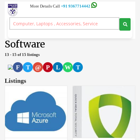
More Details Call
+91 9367714442
Server and Workstation Computer Branded, Laptop, Desktop, Printer,
Spares, Sale Service, Price Circuitpoint Coimbatore
>
Software
Software
13 - 15 of 15 listings
F
T
@
P
L
W
T
Listings