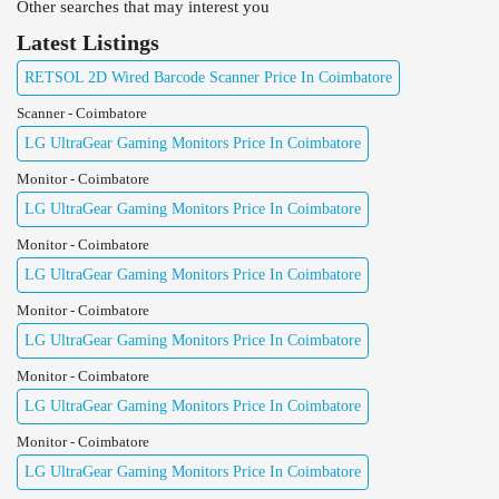
Other searches that may interest you
Latest Listings
RETSOL 2D Wired Barcode Scanner Price In Coimbatore
Scanner - Coimbatore
LG UltraGear Gaming Monitors Price In Coimbatore
Monitor - Coimbatore
LG UltraGear Gaming Monitors Price In Coimbatore
Monitor - Coimbatore
LG UltraGear Gaming Monitors Price In Coimbatore
Monitor - Coimbatore
LG UltraGear Gaming Monitors Price In Coimbatore
Monitor - Coimbatore
LG UltraGear Gaming Monitors Price In Coimbatore
Monitor - Coimbatore
LG UltraGear Gaming Monitors Price In Coimbatore