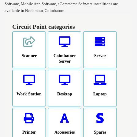
Software, Mobile App Software, eCommerce Software installtions are
available in Neelambur, Coimbatore
Circuit Point categories
Scanner
Coimbatore
Server
Server
Work Station
Desktop
Laptop
Printer
Accessories
Spares