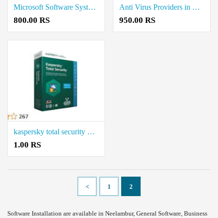
Microsoft Software System Providers in Coimbatore
Anti Virus Providers in Coimbatore
800.00 RS
950.00 RS
kaspersky total security Coimbatore
1.00 RS
<
1
2
Software Installation are available in Neelambur, General Software, Business