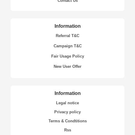
Contact Us
Information
Referral T&C
Campaign T&C
Fair Usage Policy
New User Offer
Information
Legal notice
Privacy policy
Terms & Condtitions
Rss