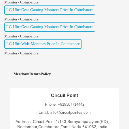
Monitor - Coimbatore
LG UltraGear Gaming Monitors Price In Coimbatore
Monitor - Coimbatore
LG UltraGear Gaming Monitors Price In Coimbatore
Monitor - Coimbatore
LG UltraWide Monitors Price In Coimbatore
Monitor - Coimbatore
MerchantReturnPolicy
Circuit Point
Phone: +919367714442
Email: info@circuitpointes.com
Address: Circuit Point 1/143,Serayampalayam(RD),
Neelambur,Coimbatore,Tamil Nadu 641062, India