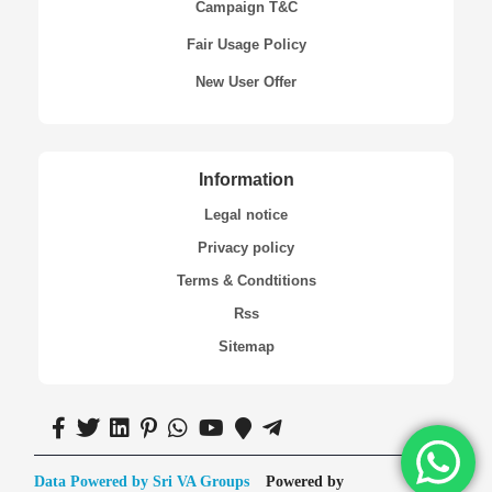
Campaign T&C
Fair Usage Policy
New User Offer
Information
Legal notice
Privacy policy
Terms & Condtitions
Rss
Sitemap
Data Powered by Sri VA Groups
Powered by