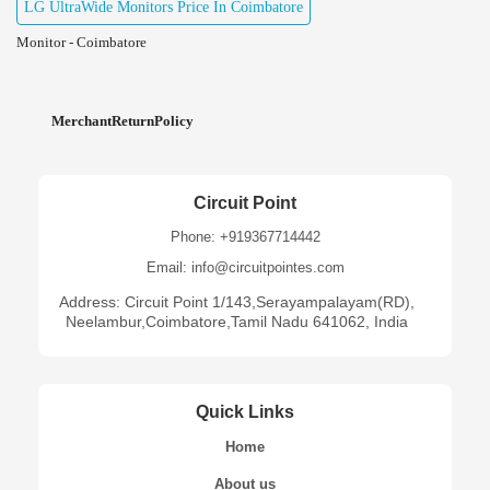
LG UltraWide Monitors Price In Coimbatore
Monitor - Coimbatore
MerchantReturnPolicy
Circuit Point
Phone: +919367714442
Email: info@circuitpointes.com
Address: Circuit Point 1/143,Serayampalayam(RD),
Neelambur,Coimbatore,Tamil Nadu 641062, India
Quick Links
Home
About us