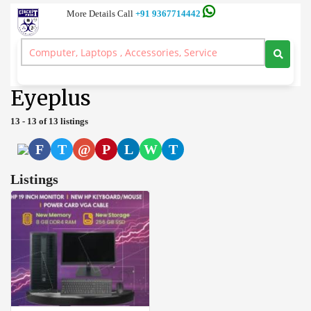
More Details Call
+91 9367714442
Server and Workstation Computer Branded, Laptop, Desktop, Printer,
Spares, Sale Service, Price Circuitpoint Coimbatore
>
Desktop
>
Eyeplus
Eyeplus
13 - 13 of 13 listings
F
T
@
P
L
W
T
Listings