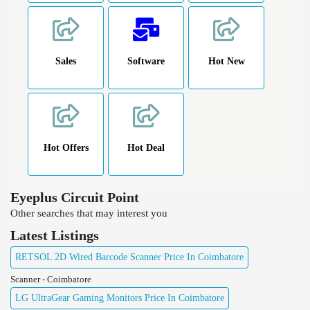
Sales
Software
Hot New
Hot Offers
Hot Deal
Eyeplus Circuit Point
Other searches that may interest you
Latest Listings
RETSOL 2D Wired Barcode Scanner Price In Coimbatore
Scanner - Coimbatore
LG UltraGear Gaming Monitors Price In Coimbatore