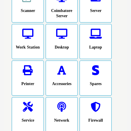
Scanner
Coimbatore
Server
Server
Work Station
Desktop
Laptop
Printer
Accessories
Spares
Service
Network
Firewall