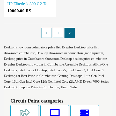
HP Elitedesk 800 G2 Tower Eyeplus Refurbished Desktop Price in Coimbatore
10000.00 RS
<
1
2
Desktop showroom coimbatore price list, Eyeplus Desktop price list
showroom coimbatore, Desktop showroom in coimbatore gandhipuram,
Desktop price in Coimbatore showroom Desktop dealers price coimbatore
Eyeplus Desktop showroom in Coimbatore Assemble Desktops, All-in-One
Desktops, Intel Core i3 Laptop, Intel Core i5, Intel Core i7, Intel Core i9
Desktops at Best Price in Coimbatore, Gaming Desktops, 14th Gen Intel
Core, 13th Gen Intel Core 12th Gen Intel Core (2), AMD Ryzen 7000 Series
Desktop Computer Price in Coimbatore, Tamil Nadu
Circuit Point categories