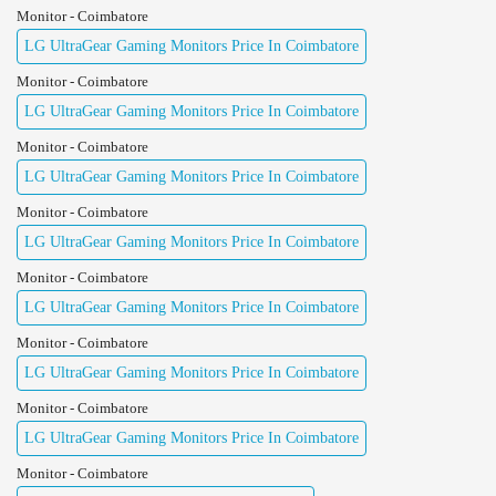
Monitor - Coimbatore
LG UltraGear Gaming Monitors Price In Coimbatore
Monitor - Coimbatore
LG UltraGear Gaming Monitors Price In Coimbatore
Monitor - Coimbatore
LG UltraGear Gaming Monitors Price In Coimbatore
Monitor - Coimbatore
LG UltraGear Gaming Monitors Price In Coimbatore
Monitor - Coimbatore
LG UltraGear Gaming Monitors Price In Coimbatore
Monitor - Coimbatore
LG UltraGear Gaming Monitors Price In Coimbatore
Monitor - Coimbatore
LG UltraGear Gaming Monitors Price In Coimbatore
Monitor - Coimbatore