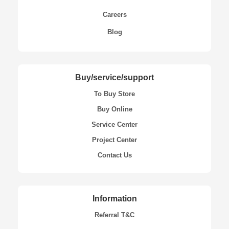
Careers
Blog
Buy/service/support
To Buy Store
Buy Online
Service Center
Project Center
Contact Us
Information
Referral T&C